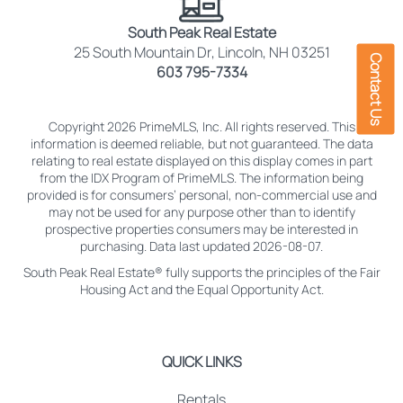
South Peak Real Estate
25 South Mountain Dr, Lincoln, NH 03251
Contact Us
603 795-7334
Copyright 2026 PrimeMLS, Inc. All rights reserved. This
information is deemed reliable, but not guaranteed. The data
relating to real estate displayed on this display comes in part
from the IDX Program of PrimeMLS. The information being
provided is for consumers’ personal, non-commercial use and
may not be used for any purpose other than to identify
prospective properties consumers may be interested in
purchasing. Data last updated 2026-08-07.
South Peak Real Estate® fully supports the principles of the Fair
Housing Act and the Equal Opportunity Act.
QUICK LINKS
Rentals