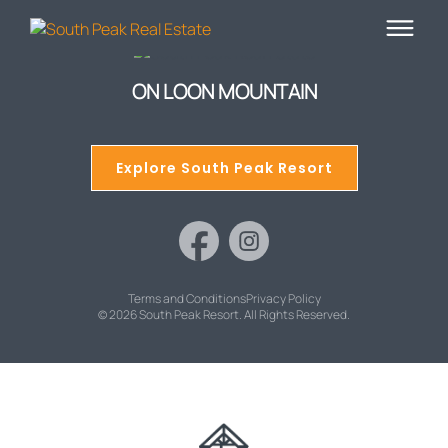
ON LOON MOUNTAIN
Explore South Peak Resort
Terms and Conditions
Privacy Policy
© 2026 South Peak Resort. All Rights Reserved.