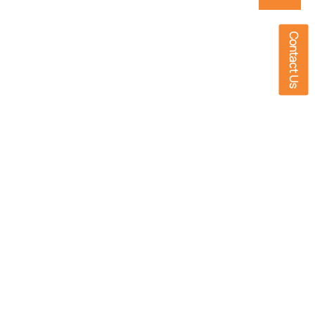
Contact Us