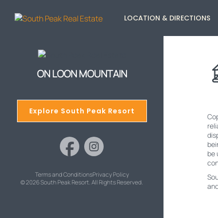
LOCATION & DIRECTIONS
ON LOON MOUNTAIN
Explore South Peak Resort
Cop
rel
dis
bei
be 
con
Terms and Conditions
Privacy Policy
Sou
© 2026 South Peak Resort. All Rights Reserved.
and