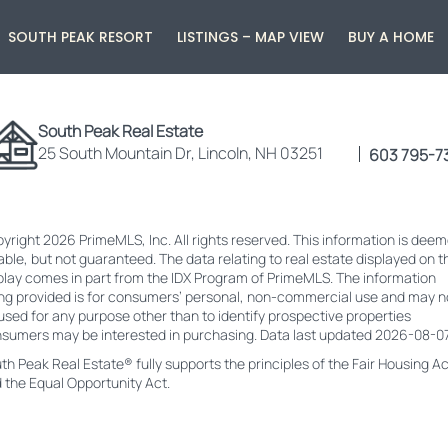
SOUTH PEAK RESORT
LISTINGS – MAP VIEW
BUY A HOME
South Peak Real Estate
25 South Mountain Dr, Lincoln, NH 03251
603 795-7
yright 2026 PrimeMLS, Inc. All rights reserved. This information is dee
iable, but not guaranteed. The data relating to real estate displayed on t
play comes in part from the IDX Program of PrimeMLS. The information
ng provided is for consumers’ personal, non-commercial use and may n
used for any purpose other than to identify prospective properties
sumers may be interested in purchasing. Data last updated 2026-08-07
th Peak Real Estate® fully supports the principles of the Fair Housing Ac
 the Equal Opportunity Act.