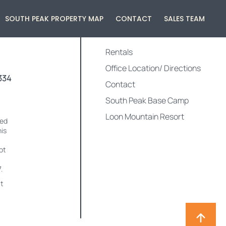
SOUTH PEAK PROPERTY MAP
CONTACT
SALES TEAM
QUICK LINKS
Rentals
Office Location/ Directions
334
Contact
South Peak Base Camp
Loon Mountain Resort
med
his
ot
.
t