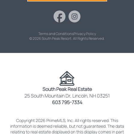
Terms and Conditions
Privacy Policy
© 2026 South Peak Resort. All Rights Reserved.
South Peak Real Estate
25 South Mountain Dr, Lincoln, NH 03251
603 795-7334
Copyright 2026 PrimeMLS, Inc. All rights reserved. This
information is deemed reliable, but not guaranteed. The data
relating to real estate displayed on this display comes in part