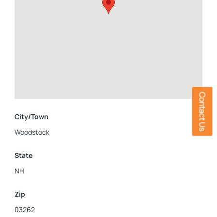
limited to standing seam metal roofing, stand-by (whole
home) propane generator, up to date electrical systems,
plumbing, and heating. 81 Meadow Ln is your sanctuary in the
White Mountains, see for yourself the awe-inspiring sunsets
over the mountain ranges, and the stunning beauty of a well
kept historic home.
Contact Us
City/Town
Woodstock
State
NH
Zip
03262