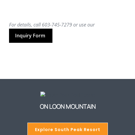
For details, call 603-745-7279 or use our
Inquiry Form
ON LOON MOUNTAIN
Explore South Peak Resort