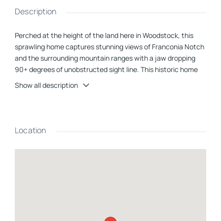
Description
Perched at the height of the land here in Woodstock, this
sprawling home captures stunning views of Franconia Notch
and the surrounding mountain ranges with a jaw dropping
90+ degrees of unobstructed sight line. This historic home
features modern appurtenances paired with beautiful
Show all description
handmade finishes inside, setting the tone for private,
luxurious mountain living. With 5 acres surrounding the
home, you will never have a neighbor in sight. Located within
10 minutes of Loon Mountain, Lincoln, and Woodstock. Enjoy
Location
all that the bustling area has to offer while living high above
and outside of the noise. The home itself is extremely
versatile, with tri-plex arrangement attached through
breezeways, you can host 18+ guests comfortably. A full
kitchen in each three sections of the home makes for the
utmost in privacy between families or even the option to rent
out two units while living in one. The list of possibilities goes
on and on with this property. Updates include but are not