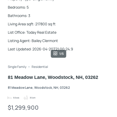
Bedrooms
:
5
Bathrooms
:
3
Living Area sqft
:
217800
sq ft
List Office
:
Today Real Estate
Listing Agent
:
Bailey Clermont
Last Updated
:
2026-04-20T21:00:24.9
1/5
Single Family
Residential
81 Meadow Lane, Woodstock, NH, 03262
81 Meadow Lane, Woodstock, NH, 03262
5
Beds
3
Bath
$1,299,900