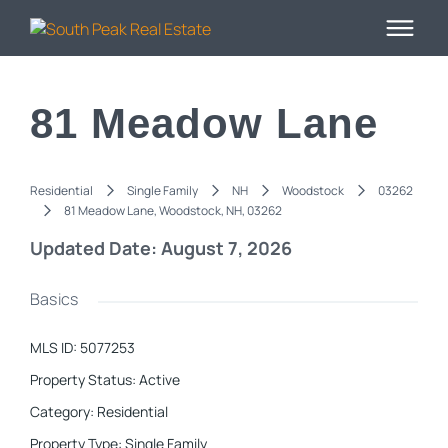
81 Meadow Lane
Residential
Single Family
NH
Woodstock
03262
81 Meadow Lane, Woodstock, NH, 03262
Updated Date: August 7, 2026
Basics
MLS ID
:
5077253
Property Status
:
Active
Category
:
Residential
Property Type
:
Single Family