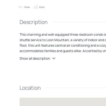
3
Beds
2
Bath
Description
This charming and well-equipped three-bedroom condo is per
shuttle service to Loon Mountain, a variety of indoor an
floor, this unit features central air conditioning and a c
accommodates families and guests alike. Accented by vinyl 
mountain air from the covered deck that overlooks a seren
Show all description
saunas, rec room, and pickleball courts This property pr
Location