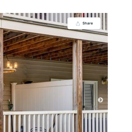
Share