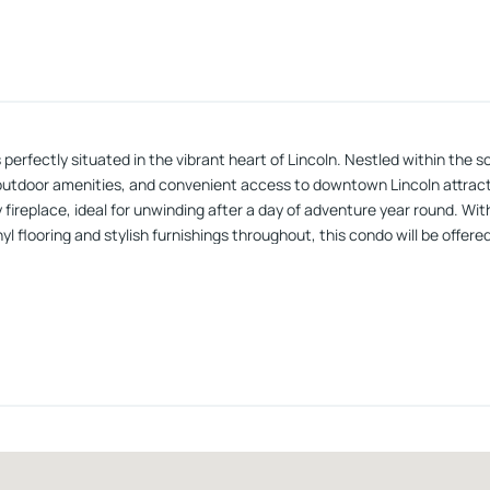
fectly situated in the vibrant heart of Lincoln. Nestled within the sou
d outdoor amenities, and convenient access to downtown Lincoln attract
ozy fireplace, ideal for unwinding after a day of adventure year round. W
flooring and stylish furnishings throughout, this condo will be offered 
e, private forested backyard. Forest Ridge offers an amenity package t
esents an excellent investment opportunity, with a strong rental hist