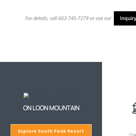
For details, call 603-745-7279 or use our
Inquir
ON LOON MOUNTAIN
Explore South Peak Resort
Cop