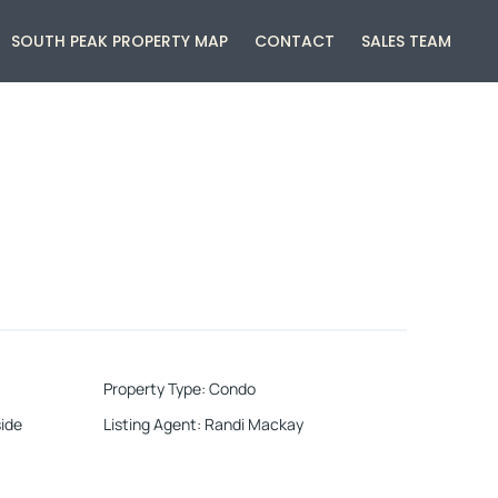
SOUTH PEAK PROPERTY MAP
CONTACT
SALES TEAM
Property Type
:
Condo
ide
Listing Agent
:
Randi Mackay