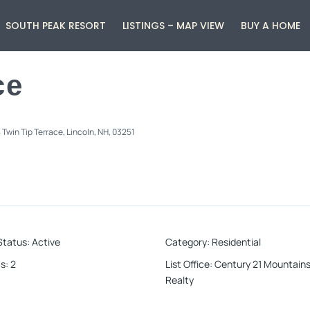
SOUTH PEAK RESORT
LISTINGS – MAP VIEW
BUY A HOME
ce
 Twin Tip Terrace, Lincoln, NH, 03251
Status
:
Active
Category
:
Residential
s
:
2
List Office
:
Century 21 Mountains
Realty