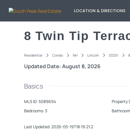
LOCATION & DIRECTIONS
8 Twin Tip Terra
Residential
Condo
NH
Lincoln
03251
8
Updated Date: August 8, 2026
Basics
MLS ID
:
5089694
Property 
Bedrooms
:
3
Bathroom
Last Updated
:
2026-05-19T18:19:21.2