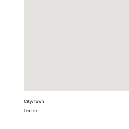
City/Town
Lincoln