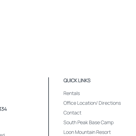
QUICK LINKS
Rentals
Office Location/ Directions
334
Contact
South Peak Base Camp
Loon Mountain Resort
med