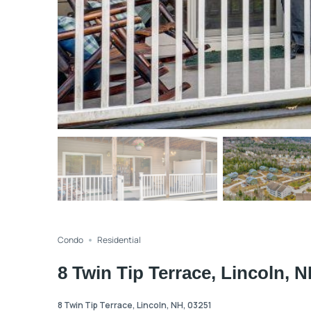
Condo
Residential
8 Twin Tip Terrace, Lincoln, 
8 Twin Tip Terrace, Lincoln, NH, 03251