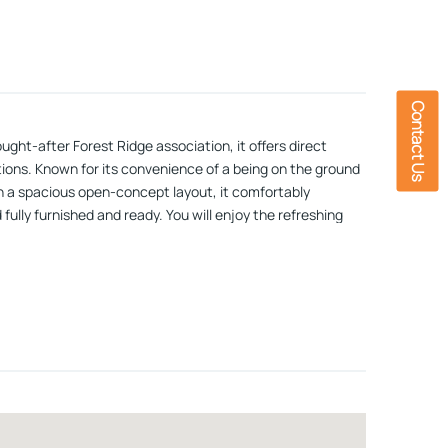
Contact Us
ght-after Forest Ridge association, it offers direct
ions. Known for its convenience of a being on the ground
ith a spacious open-concept layout, it comfortably
fully furnished and ready. You will enjoy the refreshing
hat includes an outdoor and indoor pool, jacuzzi,
ory! Open House Saturday 5/23 from 1:00-3:00PM