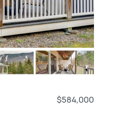
$584,000