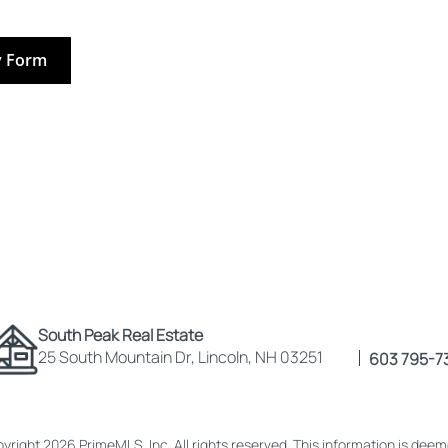
y Form
South Peak Real Estate
25 South Mountain Dr, Lincoln, NH 03251
603 795-7
yright 2026 PrimeMLS, Inc. All rights reserved. This information is dee