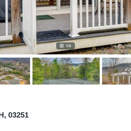
1/5
NH, 03251