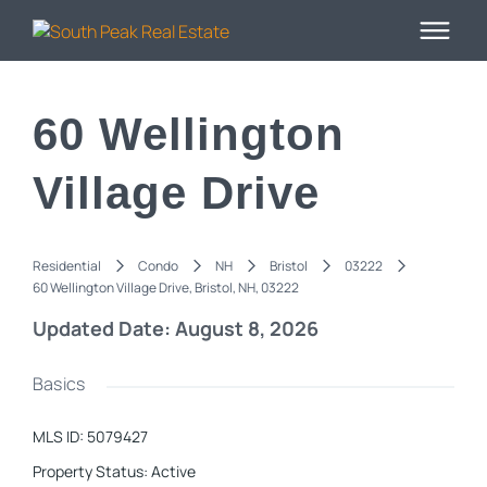
60 Wellington
Village Drive
Residential
Condo
NH
Bristol
03222
60 Wellington Village Drive, Bristol, NH, 03222
Updated Date: August 8, 2026
Basics
MLS ID
:
5079427
Property Status
:
Active