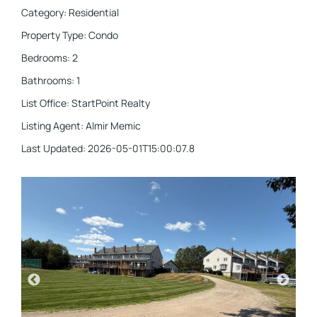
Category
:
Residential
Property Type
:
Condo
Bedrooms
:
2
Bathrooms
:
1
List Office
:
StartPoint Realty
Listing Agent
:
Almir Memic
Last Updated
:
2026-05-01T15:00:07.8