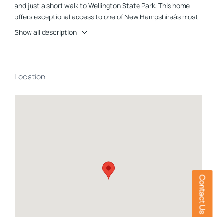
and just a short walk to Wellington State Park. This home
offers exceptional access to one of New Hampshireâs most
desirable lakefront areas, with the added benefit of being
Show all description
close to the popular sand bar at the mouth of the Fowler
Rive, a favorite destination for relaxing summer days on the
water. Inside, the home has been thoughtfully updated with
new flooring and paint throughout, new media center with
Location
an electric fireplace, a newly renovated full bath and half
bath, new lighting, and a stylish kitchen featuring new birch
cabinets, granite countertops, and a spacious 9-foot island
with seating for six. The open concept layout creates a
warm, inviting atmosphere perfect for gathering with friends
and family. Upstairs you will find the master bedroom is
connected by a convenient Jack and Jill full bathroom, a
second bedroom, laundry closet, offering comfort and
functionality for year-round living or weekend getaways. The
Contact Us
walk-out basement offers ample storage space or
opportunity for future additional living space expansion and a
new High efficiency propane multi-zone heating system with