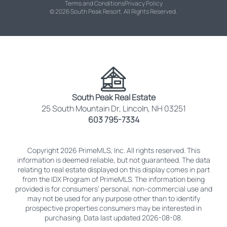
Terms and Conditions
Privacy Policy
© 2026 South Peak Resort. All Rights Reserved.
South Peak Real Estate
25 South Mountain Dr, Lincoln, NH 03251
603 795-7334
Copyright 2026 PrimeMLS, Inc. All rights reserved. This
information is deemed reliable, but not guaranteed. The data
relating to real estate displayed on this display comes in part
from the IDX Program of PrimeMLS. The information being
provided is for consumers’ personal, non-commercial use and
may not be used for any purpose other than to identify
prospective properties consumers may be interested in
purchasing. Data last updated 2026-08-08.