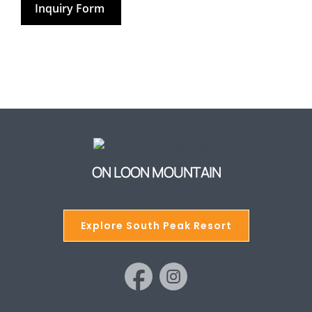
Inquiry Form
ON LOON MOUNTAIN
Explore South Peak Resort