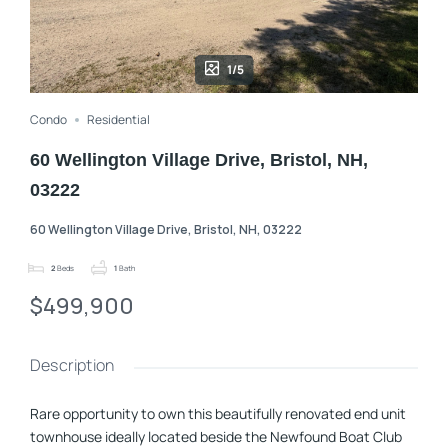
1/5
Condo
Residential
60 Wellington Village Drive, Bristol, NH,
03222
60 Wellington Village Drive, Bristol, NH, 03222
2
Beds
1
Bath
$499,900
Description
Rare opportunity to own this beautifully renovated end unit
townhouse ideally located beside the Newfound Boat Club