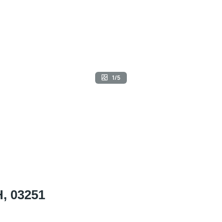
1/5
H, 03251