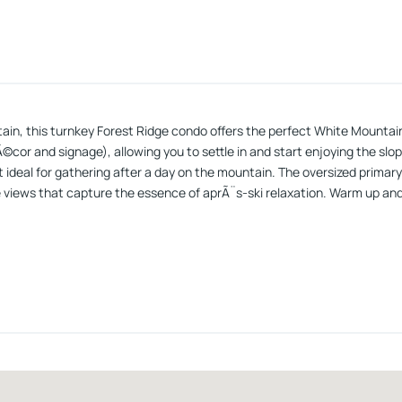
tain, this turnkey Forest Ridge condo offers the perfect White Mountain
Ã©cor and signage), allowing you to settle in and start enjoying the sl
deal for gathering after a day on the mountain. The oversized primary 
views that capture the essence of aprÃ¨s-ski relaxation. Warm up and 
all-new stainless-steel appliances and a stone mosaic tile backsplashâ
ernet, making ownership both easy and cost-effective. Located just m
reation, while still being walkable to downtown Lincolnâs restaurants
-demand ski rental investment, this Forest Ridge condo delivers on every