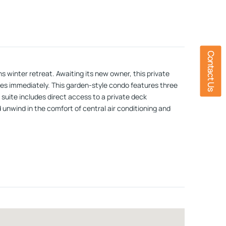
Contact Us
s winter retreat. Awaiting its new owner, this private
opes immediately. This garden-style condo features three
suite includes direct access to a private deck
unwind in the comfort of central air conditioning and
perfect for hosting ski weekends or winter getaways.
inutes from Loon Mountain, this condo offers quick
, breweries, and aprÃ¨s-ski spots. Whether youâre
 level. Call today and be settled in before the first