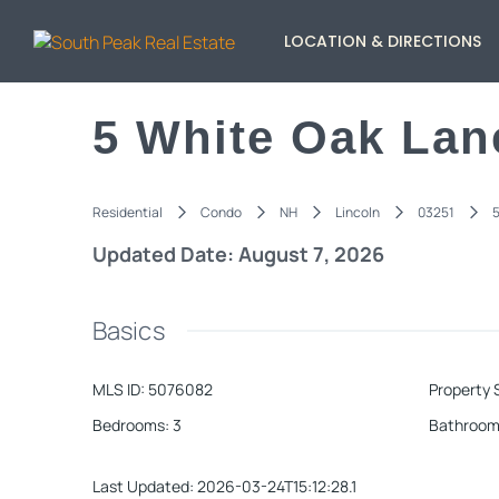
LOCATION & DIRECTIONS
5 White Oak Lan
Residential
Condo
NH
Lincoln
03251
5
Updated Date: August 7, 2026
Basics
MLS ID
:
5076082
Property 
Bedrooms
:
3
Bathroom
Last Updated
:
2026-03-24T15:12:28.1