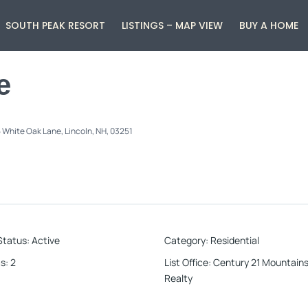
SOUTH PEAK RESORT
LISTINGS – MAP VIEW
BUY A HOME
e
 White Oak Lane, Lincoln, NH, 03251
Status
:
Active
Category
:
Residential
s
:
2
List Office
:
Century 21 Mountains
Realty