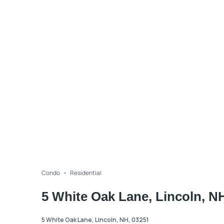
Condo
Residential
5 White Oak Lane, Lincoln, N
5 White Oak Lane, Lincoln, NH, 03251