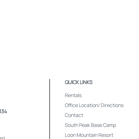
QUICK LINKS
Rentals
Office Location/ Directions
334
Contact
South Peak Base Camp
Loon Mountain Resort
med