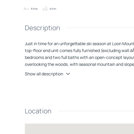
3
Beds
2
Bath
Description
Just in time for an unforgettable ski season at Loon Moun
top-floor end unit comes fully furnished (excluding wall d
bedrooms and two full baths with an open-concept layout i
overlooking the woods, with seasonal mountain and slope 
efficient heating, while the updated kitchen shines with 
Show all description
Monthly dues include property maintenance and cable/int
access to world-class skiing, snowboarding, and winter rec
looking for a primary residence, a winter escape, or a high
tracks.
Location