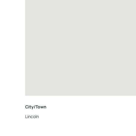
City/Town
Lincoln