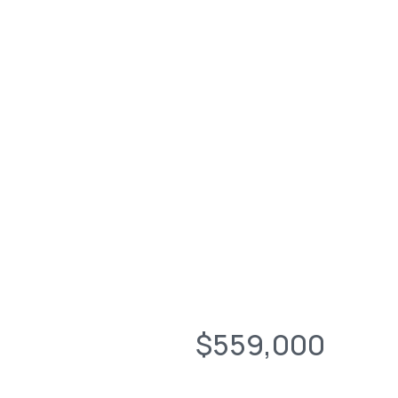
$559,000