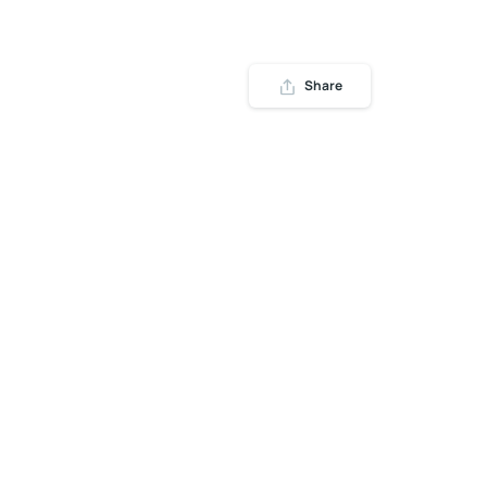
Share