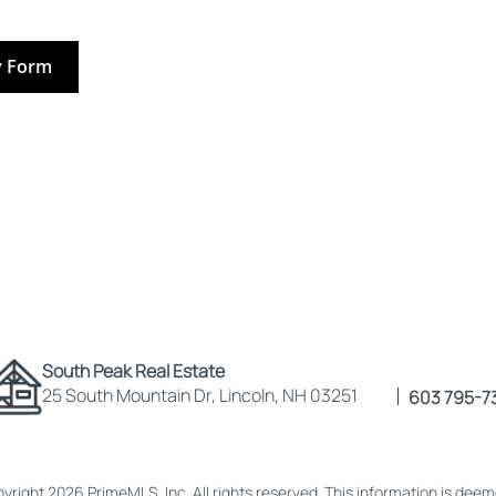
y Form
South Peak Real Estate
25 South Mountain Dr, Lincoln, NH 03251
603 795-7
yright 2026 PrimeMLS, Inc. All rights reserved. This information is dee