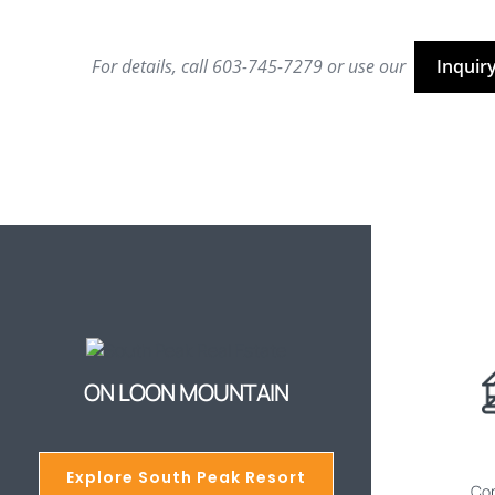
For details, call 603-745-7279 or use our
Inquir
ON LOON MOUNTAIN
Explore South Peak Resort
Cop