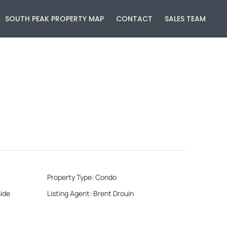
SOUTH PEAK PROPERTY MAP
CONTACT
SALES TEAM
Property Type
:
Condo
ide
Listing Agent
:
Brent Drouin