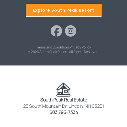
Explore South Peak Resort
Terms and Conditions
Privacy Policy
© 2026 South Peak Resort. All Rights Reserved.
South Peak Real Estate
25 South Mountain Dr, Lincoln, NH 03251
603 795-7334