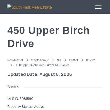
450 Upper Birch
Drive
Residential
Single Family
NH
Bristol
03222
450 Upper Birch Drive, Bristol, NH, 03222
Updated Date: August 8, 2026
Basics
MLS ID
:
5081599
Property Status
:
Active