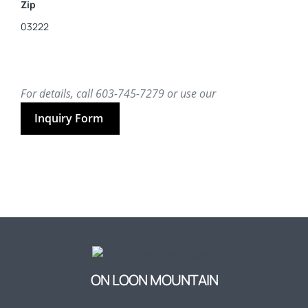
Zip
03222
For details, call 603-745-7279 or use our
Inquiry Form
ON LOON MOUNTAIN