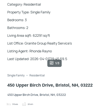
Category
:
Residential
Property Type
:
Single Family
Bedrooms
:
3
Bathrooms
:
2
Living Area sqft
:
62291
sq ft
List Office
:
Granite Group Realty Service's
Listing Agent
:
Rhonda Rayno
Last Updated
:
2026-04-01T19:45:59.5
1/3
Single Family
Residential
450 Upper Birch Drive, Bristol, NH, 03222
450 Upper Birch Drive, Bristol, NH, 03222
3
Beds
2
Bath