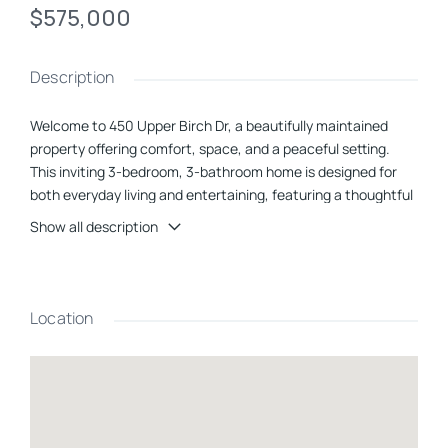
$575,000
Description
Welcome to 450 Upper Birch Dr, a beautifully maintained
property offering comfort, space, and a peaceful setting.
This inviting 3-bedroom, 3-bathroom home is designed for
both everyday living and entertaining, featuring a thoughtful
layout and generous room sizes throughout.The home
Show all description
includes a spacious 3-car garage, providing ample storage
and convenience. Inside, youâll find well-appointed living
areas filled with natural light, creating a warm and
welcoming atmosphere.Step outside to enjoy a private back
Location
deckâperfect for relaxing, dining, or hosting gatherings while
overlooking the well-landscaped yard. The propertyâs
mature landscaping enhances its curb appeal and offers a
serene outdoor environment.Located in a quiet area, this
home provides the perfect balance of privacy and
accessibility, making it an ideal retreat from the hustle and