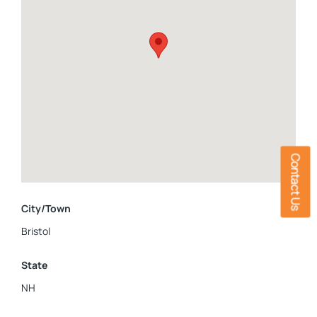
bustle while still being close to everyday amenities.This is a
wonderful opportunity to own a home that combines
comfort, functionality, and a tranquil setting.Inside pictures
are coming.
Contact Us
City/Town
Bristol
State
NH