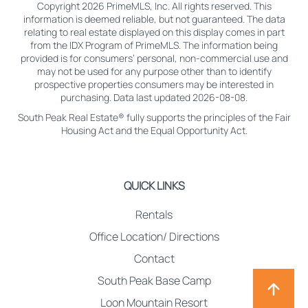
Copyright 2026 PrimeMLS, Inc. All rights reserved. This
information is deemed reliable, but not guaranteed. The data
relating to real estate displayed on this display comes in part
from the IDX Program of PrimeMLS. The information being
provided is for consumers’ personal, non-commercial use and
may not be used for any purpose other than to identify
prospective properties consumers may be interested in
purchasing. Data last updated 2026-08-08.
South Peak Real Estate® fully supports the principles of the Fair
Housing Act and the Equal Opportunity Act.
QUICK LINKS
Rentals
Office Location/ Directions
Contact
South Peak Base Camp
Loon Mountain Resort