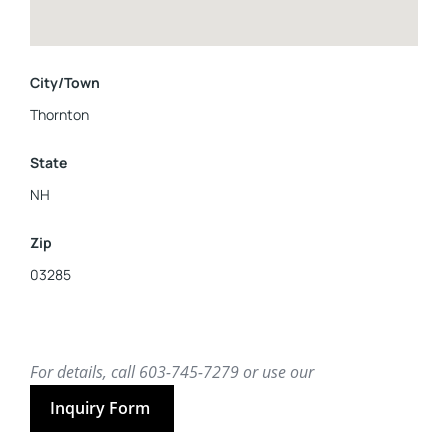
City/Town
Thornton
State
NH
Zip
03285
For details, call 603-745-7279 or use our
Inquiry Form