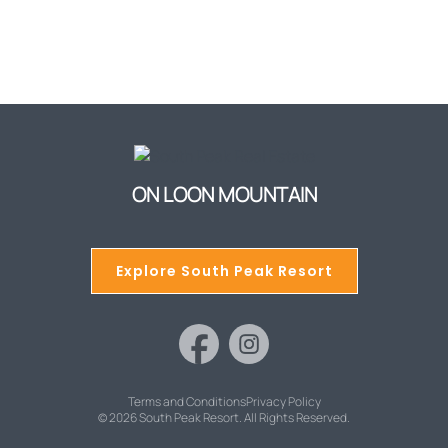
ON LOON MOUNTAIN
Explore South Peak Resort
Terms and Conditions
Privacy Policy
© 2026 South Peak Resort. All Rights Reserved.