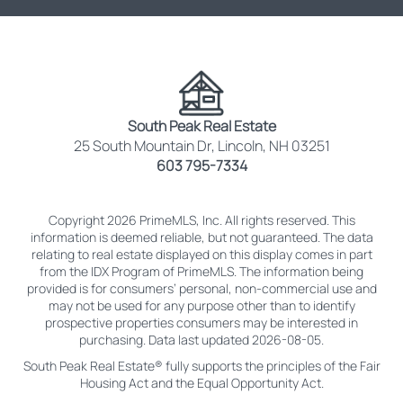
South Peak Real Estate
25 South Mountain Dr, Lincoln, NH 03251
603 795-7334
Copyright 2026 PrimeMLS, Inc. All rights reserved. This
information is deemed reliable, but not guaranteed. The data
relating to real estate displayed on this display comes in part
from the IDX Program of PrimeMLS. The information being
provided is for consumers’ personal, non-commercial use and
may not be used for any purpose other than to identify
prospective properties consumers may be interested in
purchasing. Data last updated 2026-08-05.
South Peak Real Estate® fully supports the principles of the Fair
Housing Act and the Equal Opportunity Act.