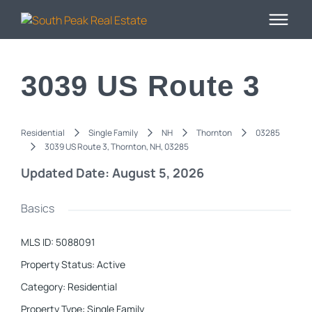
3039 US Route 3
Residential
Single Family
NH
Thornton
03285
3039 US Route 3, Thornton, NH, 03285
Updated Date: August 5, 2026
Basics
MLS ID
:
5088091
Property Status
:
Active
Category
:
Residential
Property Type
:
Single Family