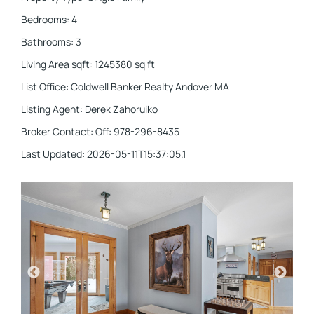
Bedrooms
:
4
Bathrooms
:
3
Living Area sqft
:
1245380
sq ft
List Office
:
Coldwell Banker Realty Andover MA
Listing Agent
:
Derek Zahoruiko
Broker Contact
:
Off: 978-296-8435
Last Updated
:
2026-05-11T15:37:05.1