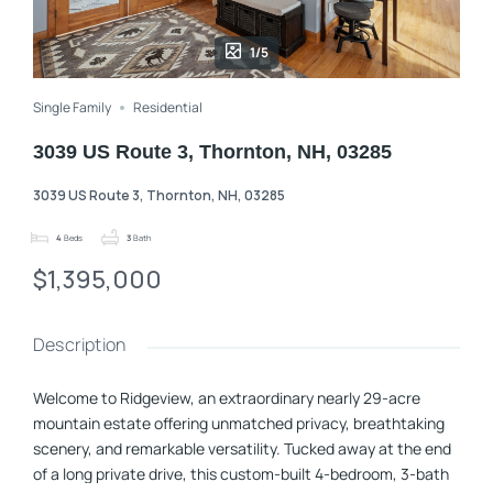
1/5
Single Family
Residential
3039 US Route 3, Thornton, NH, 03285
3039 US Route 3, Thornton, NH, 03285
4
Beds
3
Bath
$1,395,000
Description
Welcome to Ridgeview, an extraordinary nearly 29-acre
mountain estate offering unmatched privacy, breathtaking
scenery, and remarkable versatility. Tucked away at the end
of a long private drive, this custom-built 4-bedroom, 3-bath