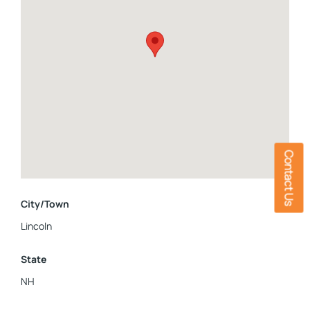
Contact Us
City/Town
Lincoln
State
NH