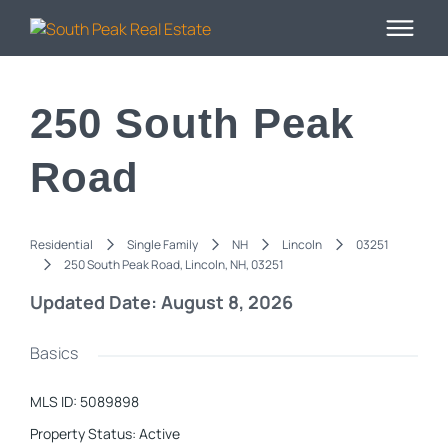
250 South Peak
Road
Residential
Single Family
NH
Lincoln
03251
250 South Peak Road, Lincoln, NH, 03251
Updated Date: August 8, 2026
Basics
MLS ID
:
5089898
Property Status
:
Active