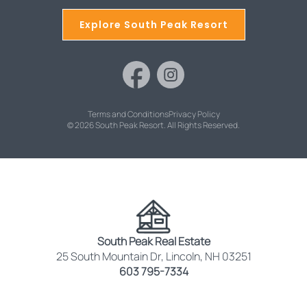
Explore South Peak Resort
Terms and Conditions
Privacy Policy
© 2026 South Peak Resort. All Rights Reserved.
South Peak Real Estate
25 South Mountain Dr, Lincoln, NH 03251
603 795-7334