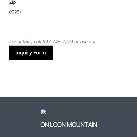
Zip
03251
For details, call 603-745-7279 or use our
Inquiry Form
ON LOON MOUNTAIN