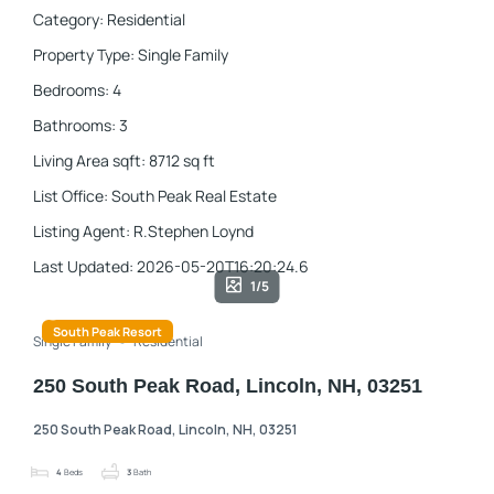
Category
:
Residential
Property Type
:
Single Family
Bedrooms
:
4
Bathrooms
:
3
Living Area sqft
:
8712
sq ft
List Office
:
South Peak Real Estate
Listing Agent
:
R.Stephen Loynd
Last Updated
:
2026-05-20T16:20:24.6
1/5
South Peak Resort
Single Family
Residential
250 South Peak Road, Lincoln, NH, 03251
250 South Peak Road, Lincoln, NH, 03251
4
Beds
3
Bath