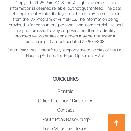
Copyright 2026 PrimeMLS, Inc. All rights reserved. This
information is deemed reliable, but not guaranteed. The data
relating to real estate displayed on this display comes in part
from the IDX Program of PrimeMLS. The information being
provided is for consumers’ personal, non-commercial use and
may not be used for any purpose other than to identify
prospective properties consumers may be interested in
purchasing. Data last updated 2026-08-08.
South Peak Real Estate® fully supports the principles of the Fair
Housing Act and the Equal Opportunity Act.
QUICK LINKS
Rentals
Office Location/ Directions
Contact
South Peak Base Camp
Loon Mountain Resort