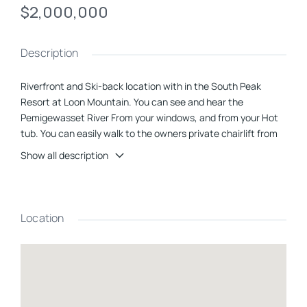
$2,000,000
Description
Riverfront and Ski-back location with in the
South Peak
Resort
at Loon Mountain. You can see and hear the
Pemigewasset River From your windows, and from your Hot
tub. You can easily walk to the owners private chairlift from
you home and ski back to South Peak Road across from this
Show all description
house. Featuring 4 bedrooms and 3 & 1/2 baths, a second
living space and unique ski and sport storage locker off the
mud room. There is a lot of great living space packed into this
home, and the outdoor patio over looking the river is icing on
Location
the cake. The JE Henry Trail is connected to the property
allowing you to walk, bike or cross Country ski right out the
door. No Rental Restriction here.