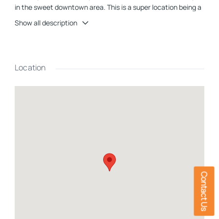
in the sweet downtown area. This is a super location being a
minute from I-93, and Main Street making it a top choice for
Show all description
investors alike. As one enters the first level of this well-
maintained building there is a welcoming entry room with
half bath nearby, another large room, 4 potential bedrooms,
each with sink, counter and cabinets and a few have closets.
Location
There is also another potential bedroom with Â¾ bath, a
kitchen with dining room for, 3-Â½ baths, another room,
laundry room and utility room. On the lower level is a very
large, finished room for recreation, movie room etc., a room
with boiler, electrical equipment, a storage room and a
heated 2 car garage. There is also a generator hookup for
those sometime power outage moments. On site parking lot
with several spaces. Since this property is located in the C-1
area (commercial) of Littleton, therefore a variance is
required for 1-2 family residential use. Airbnb is allowed by
Contact Us
right, and multifamily is allowed by special exception