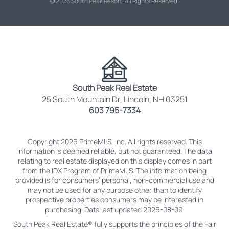
© 2026 South Peak Resort. All Rights Reserved.
South Peak Real Estate
25 South Mountain Dr, Lincoln, NH 03251
603 795-7334
Copyright 2026 PrimeMLS, Inc. All rights reserved. This
information is deemed reliable, but not guaranteed. The data
relating to real estate displayed on this display comes in part
from the IDX Program of PrimeMLS. The information being
provided is for consumers’ personal, non-commercial use and
may not be used for any purpose other than to identify
prospective properties consumers may be interested in
purchasing. Data last updated 2026-08-09.
South Peak Real Estate® fully supports the principles of the Fair