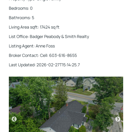
Bedrooms
:
0
Bathrooms
:
5
Living Area sqft
:
17424
sq ft
List Office
:
Badger Peabody & Smith Realty
Listing Agent
:
Anne Foss
Broker Contact
:
Cell: 603-616-8655
Last Updated
:
2026-02-27T15:14:25.7