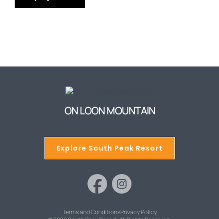
ON LOON MOUNTAIN
Explore South Peak Resort
Terms and Conditions
Privacy Policy