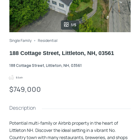
1/5
Single Family
Residential
188 Cottage Street, Littleton, NH, 03561
188 Cottage Street, Littleton, NH, 03561
5
Bath
$749,000
Description
Potential multi-family or Airbnb property in the heart of
Littleton NH. Discover the ideal setting in a vibrant No.
Country town with many restaurants, breweries, and shops