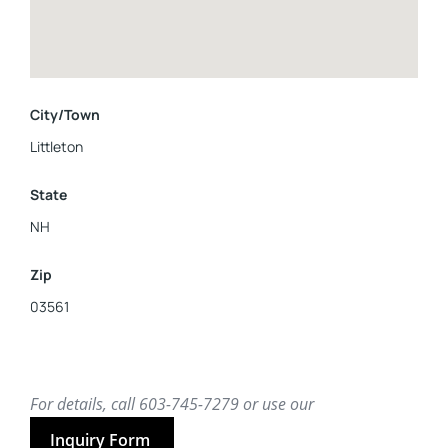
City/Town
Littleton
State
NH
Zip
03561
For details, call 603-745-7279 or use our
Inquiry Form