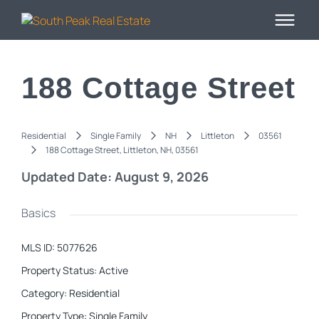
188 Cottage Street
Residential
Single Family
NH
Littleton
03561
188 Cottage Street, Littleton, NH, 03561
Updated Date: August 9, 2026
Basics
MLS ID
:
5077626
Property Status
:
Active
Category
:
Residential
Property Type
:
Single Family