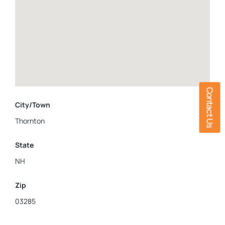
Contact Us
City/Town
Thornton
State
NH
Zip
03285