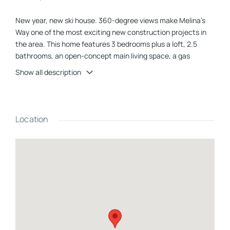
New year, new ski house. 360-degree views make Melina's
Way one of the most exciting new construction projects in
the area. This home features 3 bedrooms plus a loft, 2.5
bathrooms, an open-concept main living space, a gas
fireplace, a large, private deck, central heat and a/c, a fully
Show all description
finished basement, and a 2-car garage with direct entry into
the home. You will love the clean and modern feel of the
contemporary finishes. This home has it all and also provides
direct access to the snowmobile trail. Being within a few
Location
miles of I-93 makes for easy commutes to local attractions
and amenities, including Loon Mountain and Waterville Valley
(20 min.), Owl's Nest Golf Course (10 min.), and Franconia
Notch State Park (30 min.). Your favorite outdoor activities
are all nearby. This is the perfect spot to enjoy all things
White Mountains. **Interior photos are representative, and
new photos will be added over the next couple of weeks**