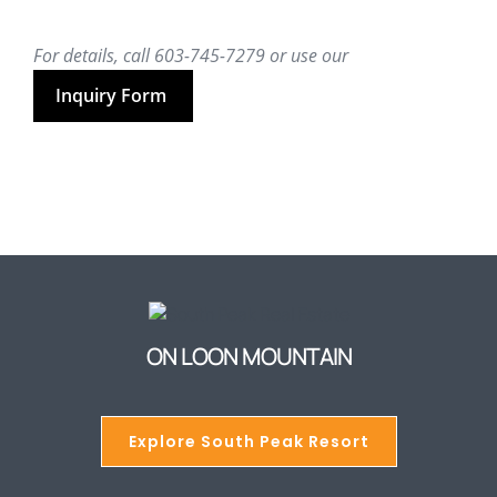
For details, call 603-745-7279 or use our
Inquiry Form
ON LOON MOUNTAIN
Explore South Peak Resort