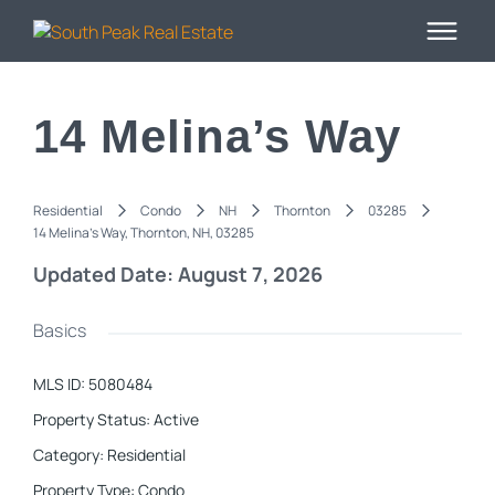
14 Melina’s Way
Residential
Condo
NH
Thornton
03285
14 Melina's Way, Thornton, NH, 03285
Updated Date: August 7, 2026
Basics
MLS ID
:
5080484
Property Status
:
Active
Category
:
Residential
Property Type
:
Condo