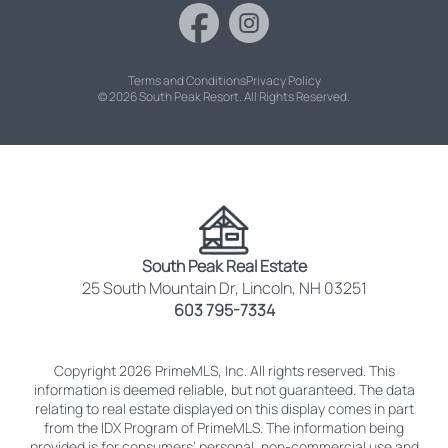
Terms and Conditions
Privacy Policy
© 2026 South Peak Resort. All Rights Reserved.
South Peak Real Estate
25 South Mountain Dr, Lincoln, NH 03251
603 795-7334
Copyright 2026 PrimeMLS, Inc. All rights reserved. This
information is deemed reliable, but not guaranteed. The data
relating to real estate displayed on this display comes in part
from the IDX Program of PrimeMLS. The information being
provided is for consumers’ personal, non-commercial use and