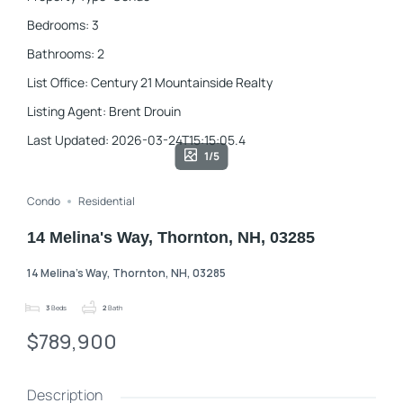
Bedrooms
:
3
Bathrooms
:
2
List Office
:
Century 21 Mountainside Realty
Listing Agent
:
Brent Drouin
Last Updated
:
2026-03-24T15:15:05.4
1/5
Condo
Residential
14 Melina's Way, Thornton, NH, 03285
14 Melina's Way, Thornton, NH, 03285
3
Beds
2
Bath
$789,900
Description