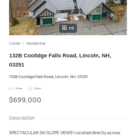
1/5
Condo
Residential
132B Coolidge Falls Road, Lincoln, NH,
03251
132B Coolidge Falls Road, Lincoln, NH, 03251
3
Beds
2
Bath
$699,000
Description
SPECTACULAR SKI SLOPE VIEWS! Located directly across