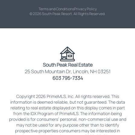
Terms and Conditions
Privacy Policy
© 2026 South Peak Resort. All Rights Reserved.
South Peak Real Estate
25 South Mountain Dr, Lincoln, NH 03251
603 795-7334
Copyright 2026 PrimeMLS, Inc. All rights reserved. This
information is deemed reliable, but not guaranteed. The data
relating to real estate displayed on this display comes in part
from the IDX Program of PrimeMLS. The information being
provided is for consumers’ personal, non-commercial use and
may not be used for any purpose other than to identify
prospective properties consumers may be interested in