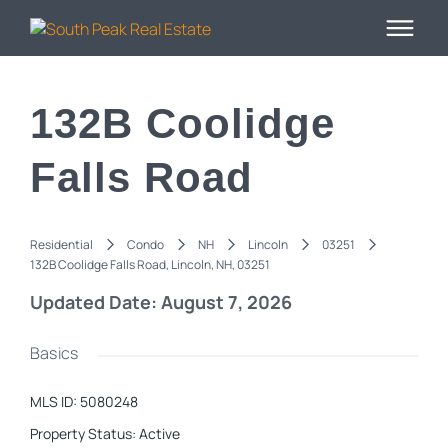
132B Coolidge
Falls Road
Residential
Condo
NH
Lincoln
03251
132B Coolidge Falls Road, Lincoln, NH, 03251
Updated Date: August 7, 2026
Basics
MLS ID
:
5080248
Property Status
:
Active