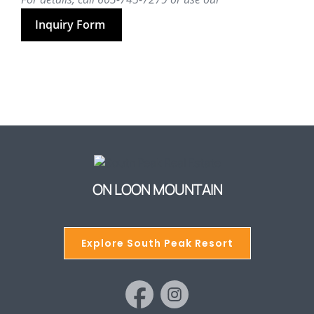
Inquiry Form
ON LOON MOUNTAIN
Explore South Peak Resort