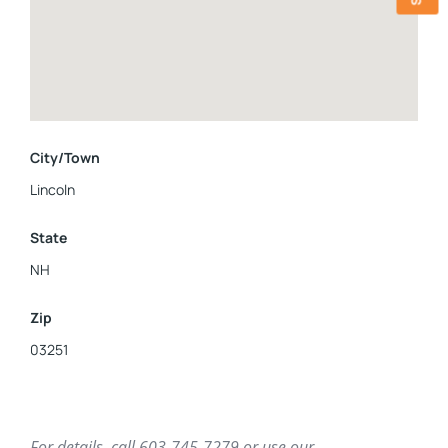
a full bathroom, separate laundry room and additional
storage space under the stairs. Whether you're seeking
snowy slopes or adrenaline-pumping mountain bike trails,
this three-story condo offers the perfect home base or
vacation getaway for exploring all that the mountains have
to offer. Sellers are licensed real estate agents.
City/Town
Lincoln
State
NH
Zip
03251
For details, call 603-745-7279 or use our