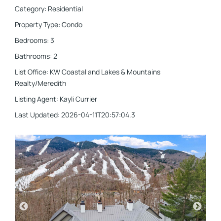
Category
:
Residential
Property Type
:
Condo
Bedrooms
:
3
Bathrooms
:
2
List Office
:
KW Coastal and Lakes & Mountains
Realty/Meredith
Listing Agent
:
Kayli Currier
Last Updated
:
2026-04-11T20:57:04.3