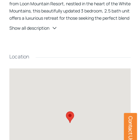
from Loon Mountain Resort, nestled in the heart of the White
Mountains, this beautifully updated 3 bedroom, 2.5 bath unit
offers a luxurious retreat for those seeking the perfect blend
of comfort, adventure and nature. Step through the front
Show all description
door to the spacious mudroom- perfect for storing skis,
snowboards and mountain bikes. The open-concept living
area features a cozy wood-burning fireplace ensconced in
stone. Take in stunning views that greet you through
Location
expansive windows and invite you to the ski slopes beyond-
you can literally watch skiers come down the mountain!
Large, sliding glass door off of the dining area opens onto the
private balcony, where you can sip your morning coffee or
evening cocktail while soaking in the scenic beauty that
surrounds. The fully equipped kitchen features cherry
cabinets, quartz countertops and stainless steel appliances.
Breathtaking views continue as you ascend to the top floor
where youâll find the primary bedroom with its own en-suite
Contact Us
bathroom. Heading downstairs to the bottom level, there are
two more spacious bedrooms - each with a private balcony -